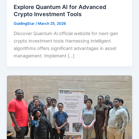
Explore Quantum Al for Advanced
Crypto Investment Tools
GuidingStar
/
March 25, 2026
Discover Quantum Al official website for next-gen
crypto investment tools Harnessing intelligent
algorithms offers significant advantages in asset
management. Implement […]