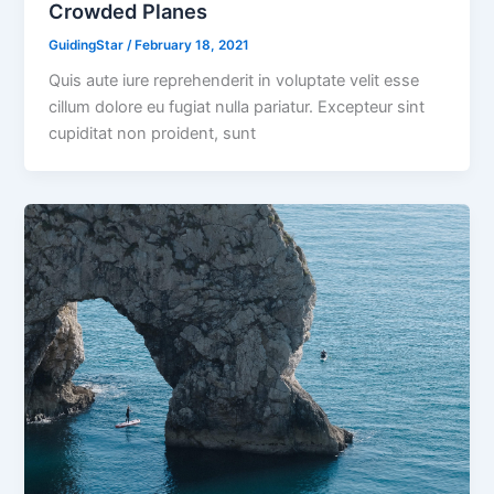
Crowded Planes
GuidingStar
/
February 18, 2021
Quis aute iure reprehenderit in voluptate velit esse
cillum dolore eu fugiat nulla pariatur. Excepteur sint
cupiditat non proident, sunt