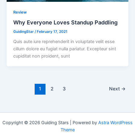
Review
Why Everyone Loves Standup Paddling
GuidingStar
/
February 17, 2021
Quis aute iure reprehenderit in voluptate velit esse
cillum dolore eu fugiat nulla pariatur. Excepteur sint
cupiditat non proident, sunt
1
2
3
Next
→
Copyright © 2026 Guiding Stars | Powered by
Astra WordPress
Theme