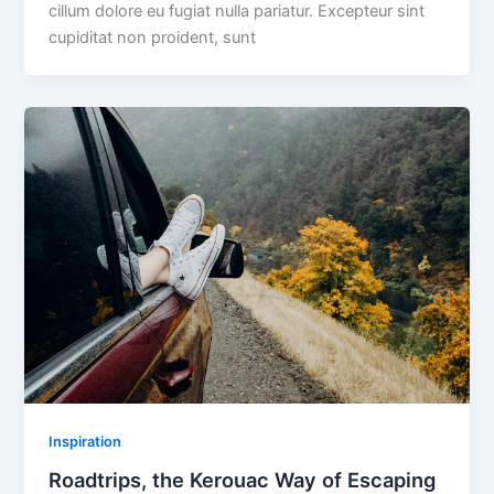
cillum dolore eu fugiat nulla pariatur. Excepteur sint
cupiditat non proident, sunt
Inspiration
Roadtrips, the Kerouac Way of Escaping