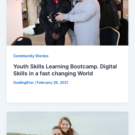
Community Stories
Youth Skills Learning Bootcamp. Digital
Skills in a fast changing World
GuidingStar
/
February 26, 2021