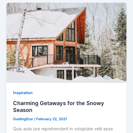
Inspiration
Charming Getaways for the Snowy
Season
GuidingStar
/
February 22, 2021
Quis aute iure reprehenderit in voluptate velit esse