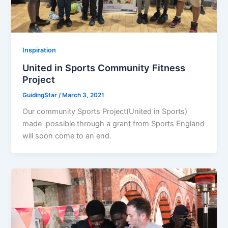
Inspiration
United in Sports Community Fitness
Project
GuidingStar
/
March 3, 2021
Our community Sports Project(United in Sports)
made possible through a grant from Sports England
will soon come to an end.