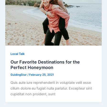
Local Talk
Our Favorite Destinations for the
Perfect Honeymoon
GuidingStar
/
February 25, 2021
Quis aute iure reprehenderit in voluptate velit esse
cillum dolore eu fugiat nulla pariatur. Excepteur sint
cupiditat non proident, sunt