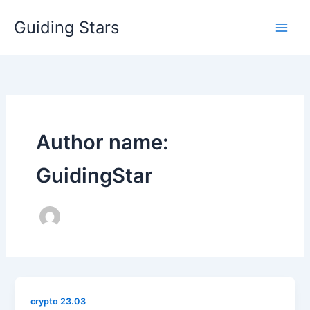
Skip
Guiding Stars
to
content
Author name:
GuidingStar
crypto 23.03