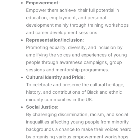
Empowerment:
Empower them achieve their full potential in
education, employment, and personal
development mainly through training workshops
and career development sessions
Representation/Inclusion:
Promoting equality, diversity, and inclusion by
amplifying the voices and experiences of young
people through awareness campaigns, group
sessions and mentorship programmes.
Cultural Identity and Pride:
To celebrate and preserve the cultural heritage,
history, and contributions of Black and ethnic
minority communities in the UK.
Social Justice:
By challenging discrimination, racism, and social
inequalities affecting young people from minority
backgrounds a chance to make their voices heard
by organising various empowerment workshops