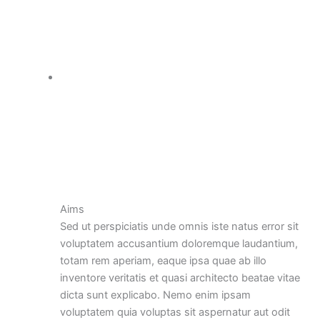
Aims
Sed ut perspiciatis unde omnis iste natus error sit
voluptatem accusantium doloremque laudantium,
totam rem aperiam, eaque ipsa quae ab illo
inventore veritatis et quasi architecto beatae vitae
dicta sunt explicabo. Nemo enim ipsam
voluptatem quia voluptas sit aspernatur aut odit