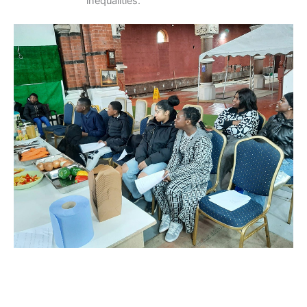
inequalities.