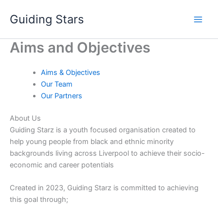
Skip
Guiding Stars
to
content
Aims and Objectives
Aims & Objectives
Our Team
Our Partners
About Us
Guiding Starz is a youth focused organisation created to
help young people from black and ethnic minority
backgrounds living across Liverpool to achieve their socio-
economic and career potentials
Created in 2023, Guiding Starz is committed to achieving
this goal through;