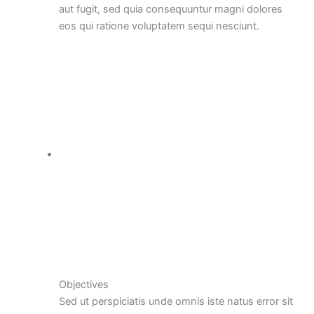
aut fugit, sed quia consequuntur magni dolores
eos qui ratione voluptatem sequi nesciunt.
Objectives
Sed ut perspiciatis unde omnis iste natus error sit