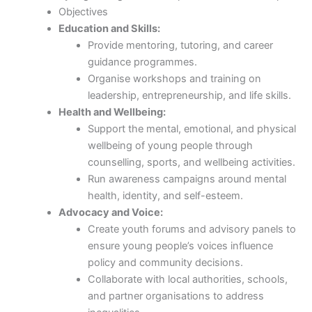
Objectives
Education and Skills:
Provide mentoring, tutoring, and career
guidance programmes.
Organise workshops and training on
leadership, entrepreneurship, and life skills.
Health and Wellbeing:
Support the mental, emotional, and physical
wellbeing of young people through
counselling, sports, and wellbeing activities.
Run awareness campaigns around mental
health, identity, and self-esteem.
Advocacy and Voice:
Create youth forums and advisory panels to
ensure young people’s voices influence
policy and community decisions.
Collaborate with local authorities, schools,
and partner organisations to address