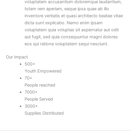
voluptatem accusantium doloremque laudantium,
totam rem aperiam, eaque ipsa quae ab illo
inventore veritatis et quasi architecto beatae vitae
dicta sunt explicabo. Nemo enim ipsam
voluptatem quia voluptas sit aspernatur aut odit
aut fugit, sed quia consequuntur magni dolores
eos qui ratione voluptatem sequi nesciunt.
Our Impact
500
+
Youth Empowered
70
+
People reached
7000
+
People Served
3000
+
Supplies Distributed